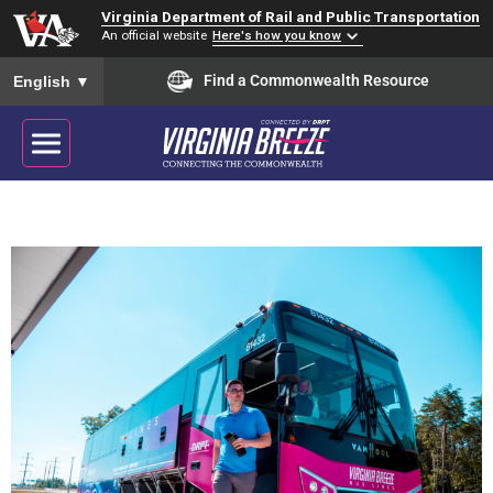
Virginia Department of Rail and Public Transportation
An official website
Here's how you know
To ensure accurate screen reader translation, please ensure you
Find a Commonwealth Resource
English
▼