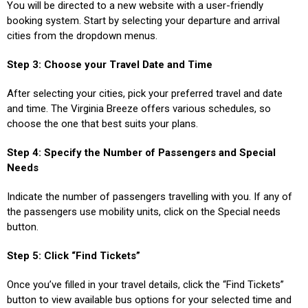
You will be directed to a new website with a user-friendly
booking system. Start by selecting your departure and arrival
cities from the dropdown menus.
Step 3: Choose your Travel Date and Time
After selecting your cities, pick your preferred travel and date
and time. The Virginia Breeze offers various schedules, so
choose the one that best suits your plans.
Step 4: Specify the Number of Passengers and Special
Needs
Indicate the number of passengers travelling with you. If any of
the passengers use mobility units, click on the Special needs
button.
Step 5: Click “Find Tickets”
Once you’ve filled in your travel details, click the “Find Tickets”
button to view available bus options for your selected time and