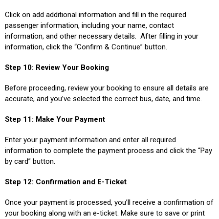
Click on add additional information and fill in the required
passenger information, including your name, contact
information, and other necessary details. After filling in your
information, click the “Confirm & Continue” button.
Step 10: Review Your Booking
Before proceeding, review your booking to ensure all details are
accurate, and you’ve selected the correct bus, date, and time.
Step 11: Make Your Payment
Enter your payment information and enter all required
information to complete the payment process and click the “Pay
by card” button.
Step 12: Confirmation and E-Ticket
Once your payment is processed, you’ll receive a confirmation of
your booking along with an e-ticket. Make sure to save or print