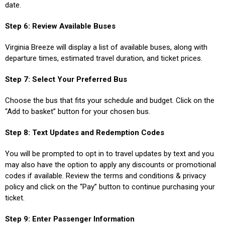
date.
Step 6: Review Available Buses
Virginia Breeze will display a list of available buses, along with
departure times, estimated travel duration, and ticket prices.
Step 7: Select Your Preferred Bus
Choose the bus that fits your schedule and budget. Click on the
“Add to basket” button for your chosen bus.
Step 8: Text Updates and Redemption Codes
You will be prompted to opt in to travel updates by text and you
may also have the option to apply any discounts or promotional
codes if available. Review the terms and conditions & privacy
policy and click on the “Pay” button to continue purchasing your
ticket.
Step 9: Enter Passenger Information