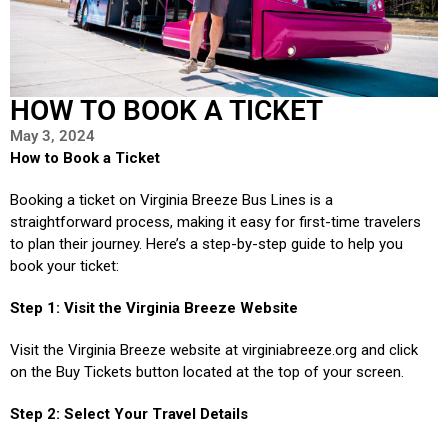
HOW TO BOOK A TICKET
May 3, 2024
How to Book a Ticket
Booking a ticket on Virginia Breeze Bus Lines is a
straightforward process, making it easy for first-time travelers
to plan their journey. Here’s a step-by-step guide to help you
book your ticket:
Step 1: Visit the Virginia Breeze Website
Visit the Virginia Breeze website at virginiabreeze.org and click
on the Buy Tickets button located at the top of your screen.
Step 2: Select Your Travel Details