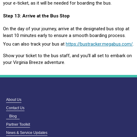
your e-ticket, as it will be needed for boarding the bus.
Step 13: Arrive at the Bus Stop
On the day of your journey, arrive at the designated bus stop at
least 10 minutes early to ensure a smooth boarding process.
You can also track your bus at
https://bustracker.megabus.com/
.
Show your ticket to the bus staff, and you’ll all set to embark on
your Virginia Breeze adventure.
About Us
Contact Us
Blog
Partner Toolkit
News & Service Updates