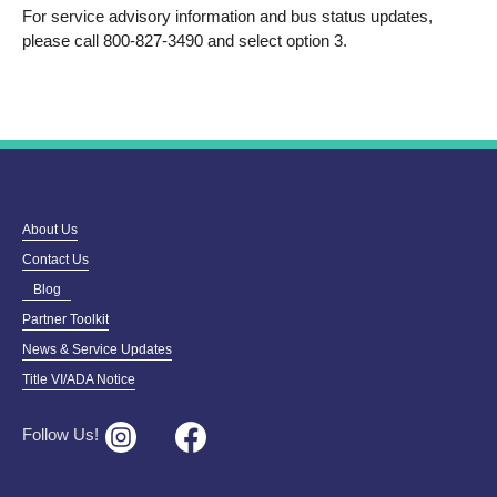
For service advisory information and bus status updates,
please call 800-827-3490 and select option 3.
About Us
Contact Us
Blog
Partner Toolkit
News & Service Updates
Title VI/ADA Notice
Follow Us!