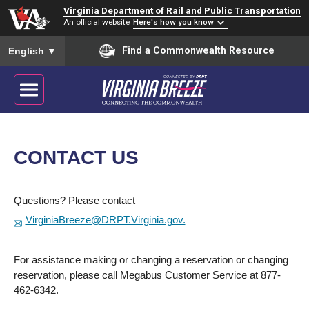
Virginia Department of Rail and Public Transportation
An official website
Here's how you know
To ensure accurate screen reader translation, please ensure you
Find a Commonwealth Resource
English
▼
CONTACT US
Questions? Please contact
VirginiaBreeze@DRPT.Virginia.gov.
For assistance making or changing a reservation or changing
reservation, please call Megabus Customer Service at 877-
462-6342.