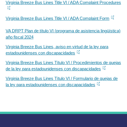
Virginia Breeze Bus Lines Title VI / ADA Complaint Procedures
Virginia Breeze Bus Lines Title VI / ADA Complaint Form
VA DRPT Plan de título VI (programa de asistencia lingüística)
año fiscal 2024
Virginia Breeze Bus Lines, aviso en virtud de la ley para
estadounidenses con discapacidades
Virginia Breeze Bus Lines Título VI / Procedimientos de quejas
de la ley para estadounidenses con discapacidades
Virginia Breeze Bus Lines Título VI / Formulario de quejas de
la ley para estadounidenses con discapacidades