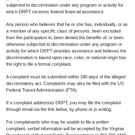
subjected to discrimination under any program or activity for
which DRPT receives federal financial assistance.
Any person who believes that he or she has, individually, or as
a member of any specific class of persons, been excluded
from the participation in, been denied the benefits of, or been
otherwise subjected to discrimination under any program or
activity for which DRPT provides assistance and believes the
discrimination is based upon race, color, or national origin has
the right to file a formal complaint.
A complaint must be submitted within 180 days of the alleged
discriminatory act. Complaints may also be filed with the US
Federal Transit Administration (FTA).
If a complaint addresses DRPT, you may file the complaint
through email via the link below, by phone or in writing.
For complainants who may be unable to file a written
complaint, verbal information will be accepted by the Virginia