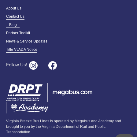
About Us
Contact Us
Blog
Partner Toolkit
News & Service Updates
Title VI/ADA Notice
Follow Us!
Virginia Breeze Bus Lines is operated by Megabus and Academy and
brought to you by the Virginia Department of Rail and Public
Transportation.