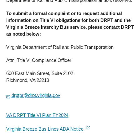
Department of Rail and Public Transportation at 804.786.4440.
To submit a formal complaint or to request additional
information on Title VI obligations for both DRPT and the
Virginia Breeze Intercity Bus service, please contact DRPT
as noted below:
Virginia Department of Rail and Public Transportation
Attn: Title VI Compliance Officer
600 East Main Street, Suite 2102
Richmond, VA 23219
drptpr@drpt.virginia.gov
VA DRPT Title VI Plan FY2024
Virginia Breeze Bus Lines ADA Notice