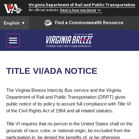
Virginia Department of Rail and Public Transportation
An official website
Here's how you know
To ensure accurate screen reader translation, please ensure you
Find a Commonwealth Resource
English
▼
TITLE VI/ADA NOTICE
The Virginia Breeze Intercity Bus service and the Virginia
Department of Rail and Public Transportation (DRPT) gives
public notice of its policy to assure full compliance with Title VI
of the Civil Rights Act of 1964 and all related statutes.
Title VI requires that no person in the United States shall on the
grounds of race, color, or national origin, be excluded from the
participation in, be denied the benefits of, or be otherwise