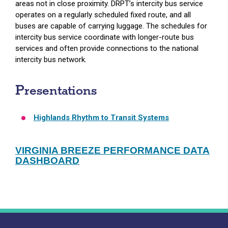
areas not in close proximity. DRPT’s intercity bus service
operates on a regularly scheduled fixed route, and all
buses are capable of carrying luggage. The schedules for
intercity bus service coordinate with longer-route bus
services and often provide connections to the national
intercity bus network.
Presentations
Highlands Rhythm to Transit Systems
VIRGINIA BREEZE PERFORMANCE DATA
DASHBOARD