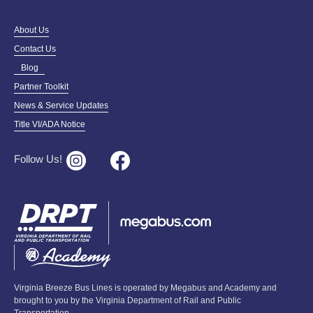
About Us
Contact Us
Blog
Partner Toolkit
News & Service Updates
Title VI/ADA Notice
Follow Us!
Virginia Breeze Bus Lines is operated by Megabus and Academy and
brought to you by the Virginia Department of Rail and Public
Transportation.