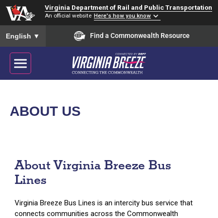
Virginia Department of Rail and Public Transportation
An official website
Here's how you know
To ensure accurate screen reader translation, please ensure you
Find a Commonwealth Resource
English
▼
ABOUT US
About Virginia Breeze Bus
Lines
Virginia Breeze Bus Lines is an intercity bus service that
connects communities across the Commonwealth