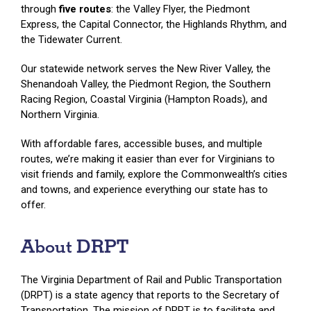
through
five routes
: the Valley Flyer, the Piedmont
Express, the Capital Connector, the Highlands Rhythm, and
the Tidewater Current.
Our statewide network serves the New River Valley, the
Shenandoah Valley, the Piedmont Region, the Southern
Racing Region, Coastal Virginia (Hampton Roads), and
Northern Virginia.
With affordable fares, accessible buses, and multiple
routes, we’re making it easier than ever for Virginians to
visit friends and family, explore the Commonwealth’s cities
and towns, and experience everything our state has to
offer.
About DRPT
The Virginia Department of Rail and Public Transportation
(DRPT) is a state agency that reports to the Secretary of
Transportation. The mission of DRPT is to facilitate and