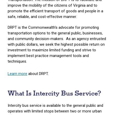
improve the mobility of the citizens of Virginia and to
promote the efficient transport of goods and people in a
safe, reliable, and cost-effective manner.
DRPT is the Commonwealth’s advocate for promoting
transportation options to the general public, businesses,
and community decision-makers. As an agency entrusted
with public dollars, we seek the highest possible return on
investment to maximize limited funding and strive to
implement best practice management tools and
techniques.
Learn more
about DRPT.
What Is Intercity Bus Service?
Intercity bus service is available to the general public and
operates with limited stops between two or more urban