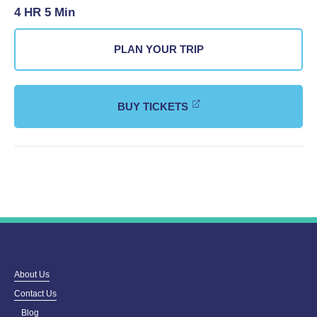
4 HR 5 Min
PLAN YOUR TRIP
BUY TICKETS
About Us
Contact Us
Blog