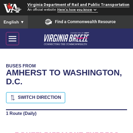
Virginia Department of Rail and Public Transportation
An official website
Here's how you know
To ensure accurate screen reader translation, please ensure you
Find a Commonwealth Resource
English
▼
BUSES FROM
AMHERST TO WASHINGTON,
D.C.
SWITCH DIRECTION
1 Route (Daily)