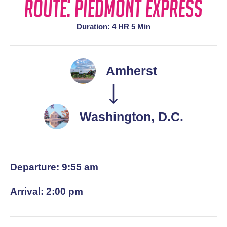
Route: Piedmont Express
Duration: 4 HR 5 Min
Amherst
Washington, D.C.
Departure: 9:55 am
Arrival: 2:00 pm