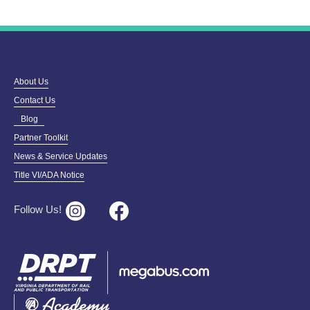
About Us
Contact Us
Blog
Partner Toolkit
News & Service Updates
Title VI/ADA Notice
Follow Us!