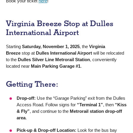
Book your ticket
here
!
Virginia Breeze Stop at Dulles
International Airport
Starting
Saturday, November 1, 2025
, the
Virginia
Breeze
stop at
Dulles International Airport
will be relocated
to the
Dulles Silver Line Metrorail Station
, conveniently
located near
Main Parking Garage #1
.
Getting There:
Drop-off:
Use the “Garage Parking” exit from the Dulles
Access Road. Follow signs for
“Terminal 1”
, then
“Kiss
& Fly”
, and continue to the
Metrorail station drop-off
area
.
Pick-up & Drop-off Location:
Look for the bus bay