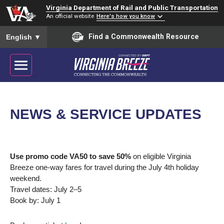
Virginia Department of Rail and Public Transportation
An official website
Here's how you know
To ensure accurate screen reader translation, please ensure you
Find a Commonwealth Resource
English
▼
NEWS & SERVICE UPDATES
Use promo code VA50 to save 50%
on eligible Virginia
Breeze one-way fares for travel during the July 4th holiday
weekend.
Travel dates: July 2–5
Book by: July 1