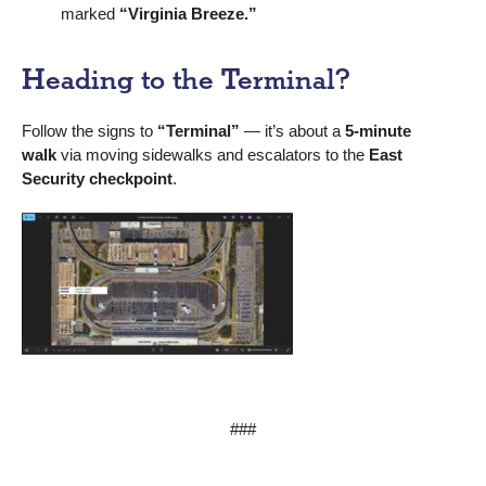
marked
“Virginia Breeze.”
Heading to the Terminal?
Follow the signs to
“Terminal”
— it’s about a
5-minute
walk
via moving sidewalks and escalators to the
East
Security checkpoint
.
###