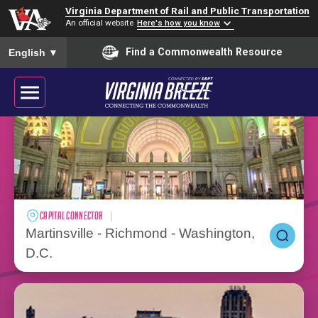
Virginia Department of Rail and Public Transportation
An official website
Here's how you know
To ensure accurate screen reader translation, please ensure you
Find a Commonwealth Resource
VALLEY FLYER
English
▼
Blacksburg - Washington, D.C.
PLAN YOUR SUMMER TRAVEL
VIRGINIA BREEZE
CAPITAL CONNECTOR
Martinsville - Richmond - Washington,
Connecting the Commonwealth
D.C.
BUY TICKETS