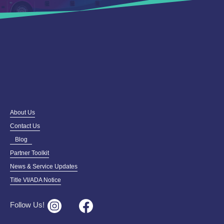
About Us
Contact Us
Blog
Partner Toolkit
News & Service Updates
Title VI/ADA Notice
Follow Us!