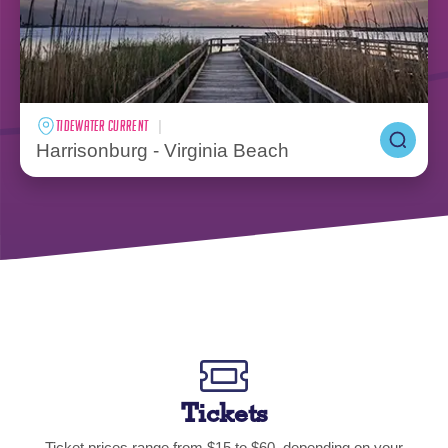
TIDEWATER CURRENT
Harrisonburg - Virginia Beach
Tickets
Ticket prices range from $15 to $60, depending on your