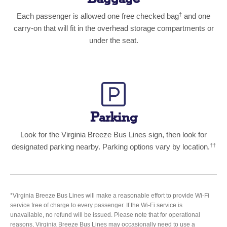
†
Each passenger is allowed one free checked bag
and one
carry-on that will fit in the overhead storage compartments or
under the seat.
Parking
Look for the Virginia Breeze Bus Lines sign, then look for
††
designated parking nearby. Parking options vary by location.
*Virginia Breeze Bus Lines will make a reasonable effort to provide Wi-Fi
service free of charge to every passenger. If the Wi-Fi service is
unavailable, no refund will be issued. Please note that for operational
reasons, Virginia Breeze Bus Lines may occasionally need to use a