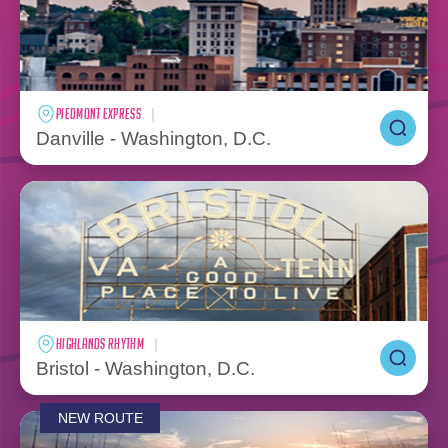
PIEDMONT EXPRESS
Danville - Washington, D.C.
HIGHLANDS RHYTHM
Bristol - Washington, D.C.
NEW ROUTE