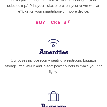
selected trip.* Print your ticket or present your driver with an
eTicket on your smartphone or mobile device.
BUY TICKETS
Amenities
Our buses include roomy seating, a restroom, baggage
storage, free Wi-Fi* and in-seat power outlets to make your trip
fly by.
Baggage