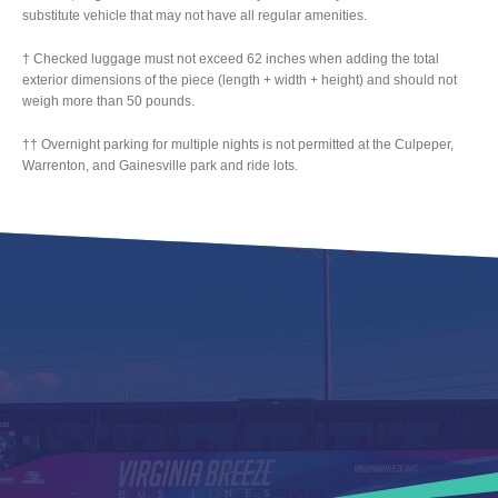
substitute vehicle that may not have all regular amenities.
† Checked luggage must not exceed 62 inches when adding the total
exterior dimensions of the piece (length + width + height) and should not
weigh more than 50 pounds.
†† Overnight parking for multiple nights is not permitted at the Culpeper,
Warrenton, and Gainesville park and ride lots.