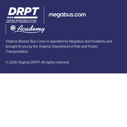
Virginia Breeze Bus Lines is operated by Megabus and Academy and
brought to you by the Virginia Department of Rail and Public
Transportation.
© 2026 Virginia DRPT. All rights reserved.