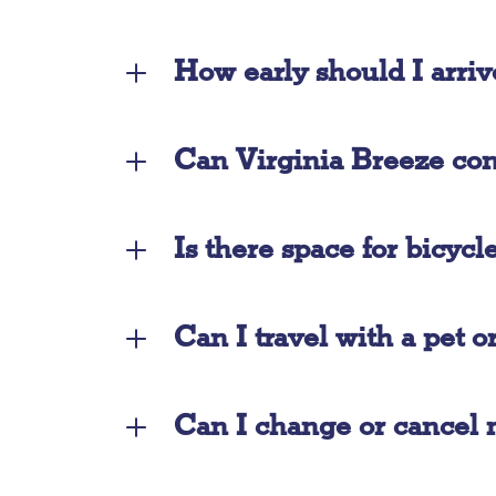
How early should I arriv
Can Virginia Breeze conn
Is there space for bicycl
Can I travel with a pet o
Can I change or cancel 