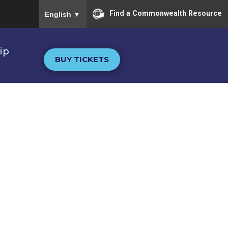
To ensure accurate screen reader translation, please
Find a Commonwealth Resource
English
▼
ip
BUY TICKETS