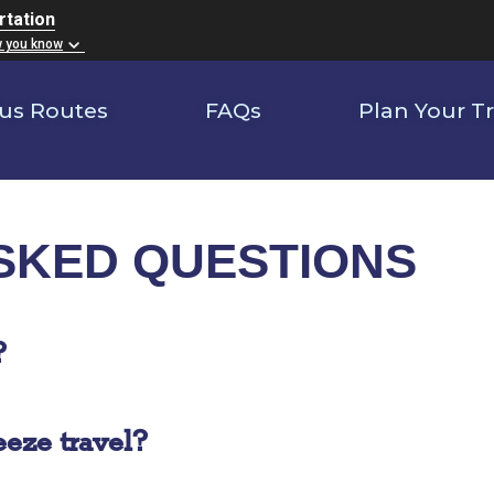
rtation
w you know
us Routes
FAQs
Plan Your Tr
SKED QUESTIONS
?
eze travel?