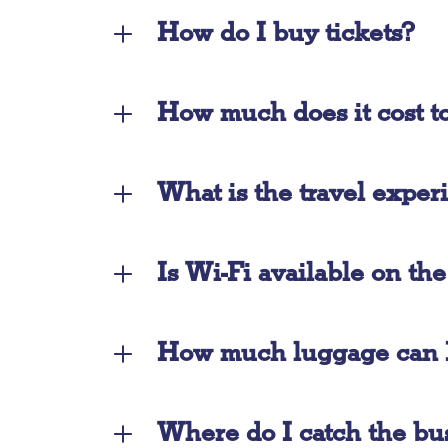
How do I buy tickets?
How much does it cost to
What is the travel exper
Is Wi-Fi available on th
How much luggage can I
Where do I catch the bu