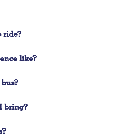
 ride?
ience like?
e bus?
 bring?
s?