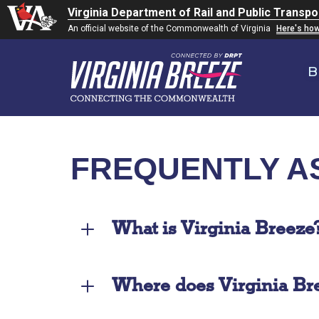
Virginia Department of Rail and Public Transpo
An official website of the Commonwealth of Virginia
Here's ho
B
FREQUENTLY A
What is Virginia Breeze
Where does Virginia Bre