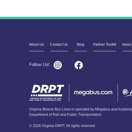
About Us
Contact Us
Blog
Partner Toolkit
News 
Follow Us!
Virginia Breeze Bus Lines is operated by Megabus and Academy 
Department of Rail and Public Transportation.
© 2026 Virginia DRPT. All rights reserved.