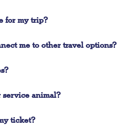
e for my trip?
ect me to other travel options?
es?
r service animal?
my ticket?