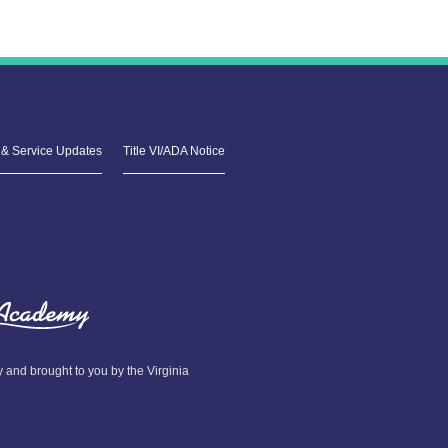
& Service Updates
Title VI/ADA Notice
and brought to you by the Virginia