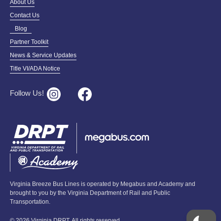
About Us
Contact Us
Blog
Partner Toolkit
News & Service Updates
Title VI/ADA Notice
Follow Us!
Virginia Breeze Bus Lines is operated by Megabus and Academy and
brought to you by the Virginia Department of Rail and Public
Transportation.
© 2026 Virginia DRPT. All rights reserved.