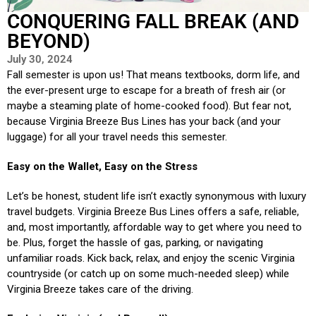
CONQUERING FALL BREAK (AND
BEYOND)
July 30, 2024
Fall semester is upon us! That means textbooks, dorm life, and
the ever-present urge to escape for a breath of fresh air (or
maybe a steaming plate of home-cooked food). But fear not,
because Virginia Breeze Bus Lines has your back (and your
luggage) for all your travel needs this semester.
Easy on the Wallet, Easy on the Stress
Let’s be honest, student life isn’t exactly synonymous with luxury
travel budgets. Virginia Breeze Bus Lines offers a safe, reliable,
and, most importantly, affordable way to get where you need to
be. Plus, forget the hassle of gas, parking, or navigating
unfamiliar roads. Kick back, relax, and enjoy the scenic Virginia
countryside (or catch up on some much-needed sleep) while
Virginia Breeze takes care of the driving.