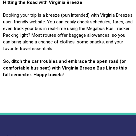
Hitting the Road with Virginia Breeze
Booking your trip is a breeze (pun intended) with Virginia Breeze’s
user-friendly website. You can easily check schedules, fares, and
even track your bus in real-time using the Megabus Bus Tracker.
Packing light? Most routes offer baggage allowances, so you
can bring along a change of clothes, some snacks, and your
favorite travel essentials.
So, ditch the car troubles and embrace the open road (or
comfortable bus seat) with Virginia Breeze Bus Lines this
fall semester. Happy travels!