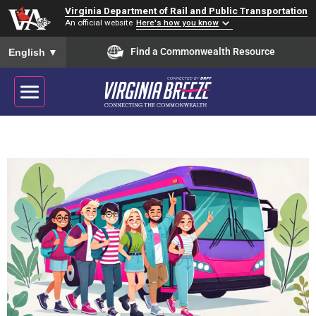
Virginia Department of Rail and Public Transportation
An official website
Here's how you know
To ensure accurate screen reader translation, please ensure you
Find a Commonwealth Resource
English
▼