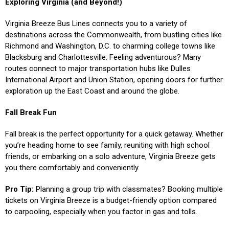
Exploring Virginia (and Beyond!)
Virginia Breeze Bus Lines connects you to a variety of
destinations across the Commonwealth, from bustling cities like
Richmond and Washington, D.C. to charming college towns like
Blacksburg and Charlottesville. Feeling adventurous? Many
routes connect to major transportation hubs like Dulles
International Airport and Union Station, opening doors for further
exploration up the East Coast and around the globe.
Fall Break Fun
Fall break is the perfect opportunity for a quick getaway. Whether
you’re heading home to see family, reuniting with high school
friends, or embarking on a solo adventure, Virginia Breeze gets
you there comfortably and conveniently.
Pro Tip:
Planning a group trip with classmates? Booking multiple
tickets on Virginia Breeze is a budget-friendly option compared
to carpooling, especially when you factor in gas and tolls.