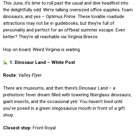
This June, it’s time to roll past the usual and dive headfirst into
the delightfully odd. We’re talking oversized office supplies, foam
dinosaurs, and yes – Optimus Prime. These lovable roadside
attractions may not be in guidebooks, but they’re full of
personality and perfect for an offbeat summer escape. Even
better? They’re all reachable via Virginia Breeze.
Hop on board. Weird Virginia is waiting.
1. Dinosaur Land – White Post
Route:
Valley Flyer
There are museums, and then there’s Dinosaur Land – a
prehistoric fever dream filled with towering fiberglass dinosaurs,
giant insects, and the occasional yeti. You haven’t lived until
you’ve posed in a green stegosaurus mouth in front of a gift
shop.
Closest stop:
Front Royal