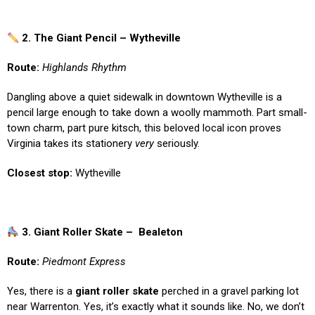
2. The Giant Pencil – Wytheville
Route:
Highlands Rhythm
Dangling above a quiet sidewalk in downtown Wytheville is a
pencil large enough to take down a woolly mammoth. Part small-
town charm, part pure kitsch, this beloved local icon proves
Virginia takes its stationery
very
seriously.
Closest stop:
Wytheville
3. Giant Roller Skate – Bealeton
Route:
Piedmont Express
Yes, there is a
giant roller skate
perched in a gravel parking lot
near Warrenton. Yes, it’s exactly what it sounds like. No, we don’t