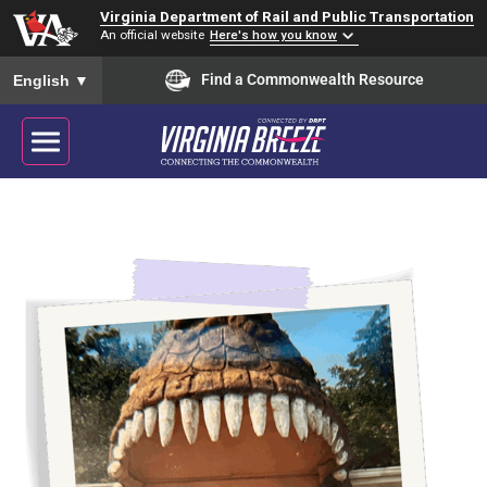
Virginia Department of Rail and Public Transportation
An official website
Here's how you know
To ensure accurate screen reader translation, please ensure you
Find a Commonwealth Resource
English
▼