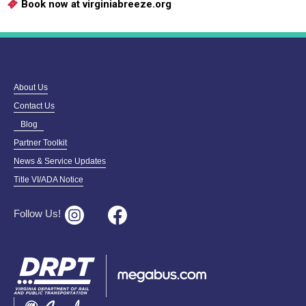
Book now at virginiabreeze.org
About Us
Contact Us
Blog
Partner Toolkit
News & Service Updates
Title VI/ADA Notice
Follow Us!