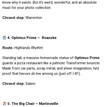
know why it exists. But it’s weird, wonderful, and an absolute
must for your photo collection.
Closest stop:
Warrenton
4. Optimus Prime – Roanoke
Route:
Highlands Rhythm
Standing tall, a massive homemade statue of
Optimus Prime
guards a pizza restaurant like a patriotic Transformer bouncer.
Made from car parts, scrap metal, and sheer imagination, he’s
proof that heroes
do
live among us (just off I-81).
Closest stop:
Salem
5. The Big Chair – Martinsville