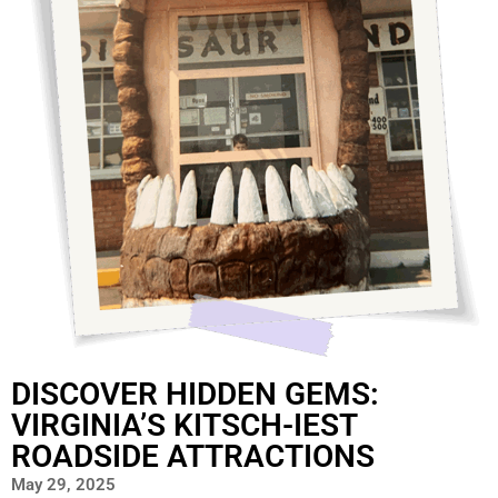
DISCOVER HIDDEN GEMS:
VIRGINIA’S KITSCH-IEST
ROADSIDE ATTRACTIONS
May 29, 2025