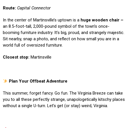
Route:
Capital Connector
In the center of Martinsville’s uptown is a
huge wooden chair –
an 8.5-foot-tall, 2,000-pound symbol of the town’s once-
booming furniture industry. It’s big, proud, and strangely majestic.
Sit nearby, snap a photo, and reflect on how small you are in a
world full of oversized furniture.
Closest stop:
Martinsville
Plan Your Offbeat Adventure
This summer, forget fancy. Go fun. The Virginia Breeze can take
you to all these perfectly strange, unapologetically kitschy places
without a single U-turn. Let’s get (or stay) weird, Virginia.