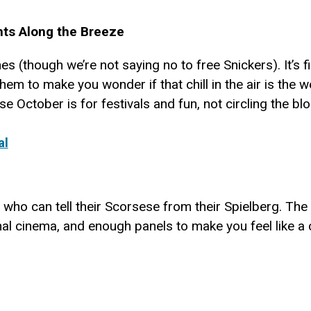
ts Along the Breeze
mes (though we’re not saying no to free Snickers). It’s 
em to make you wonder if that chill in the air is the 
 October is for festivals and fun, not circling the blo
al
 who can tell their Scorsese from their Spielberg. The V
onal cinema, and enough panels to make you feel like a 