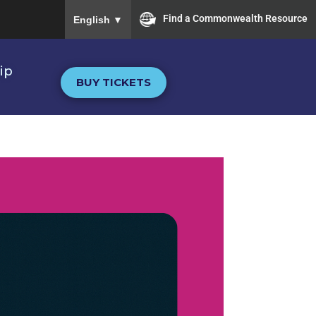
To ensure accurate screen reader translation, plea
Find a Commonwealth Resource
English
▼
ip
BUY TICKETS