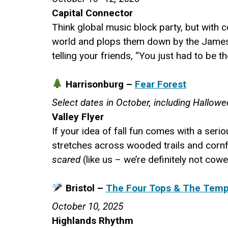
Capital Connector
Think global music block party, but with 
world and plops them down by the James R
telling your friends, “You just had to be th
Harrisonburg –
Fear Forest
Select dates in October, including Hallow
Valley Flyer
If your idea of fall fun comes with a seri
stretches across wooded trails and cornfi
scared
(like us – we’re definitely not cow
Bristol –
The Four Tops & The Tempt
October 10, 2025
Highlands Rhythm