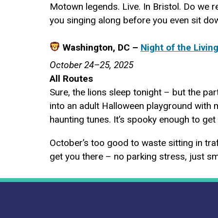
Motown legends. Live. In Bristol. Do we r
you singing along before you even sit dow
Washington, DC –
Night of the Livin
October 24–25, 2025
All Routes
Sure, the lions sleep tonight – but the pa
into an adult Halloween playground with 
haunting tunes. It’s spooky enough to get 
October’s too good to waste sitting in tra
get you there – no parking stress, just sm