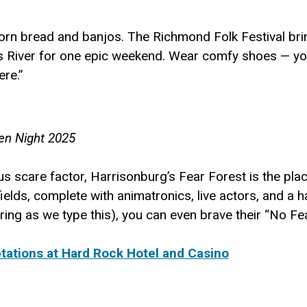
corn bread and banjos. The Richmond Folk Festival bri
iver for one epic weekend. Wear comfy shoes — you’ll
ere.”
een Night 2025
ous scare factor, Harrisonburg’s Fear Forest is the pl
elds, complete with animatronics, live actors, and a h
ering as we type this), you can even brave their “No Fe
ations at Hard Rock Hotel and Casino