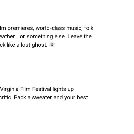
film premieres, world-class music, folk
weather… or something else. Leave the
ck like a lost ghost.
irginia Film Festival lights up
critic. Pack a sweater and your best