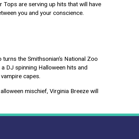
Tops are serving up hits that will have
between you and your conscience.
oo turns the Smithsonian’s National Zoo
d a DJ spinning Halloween hits and
n vampire capes.
Halloween mischief, Virginia Breeze will