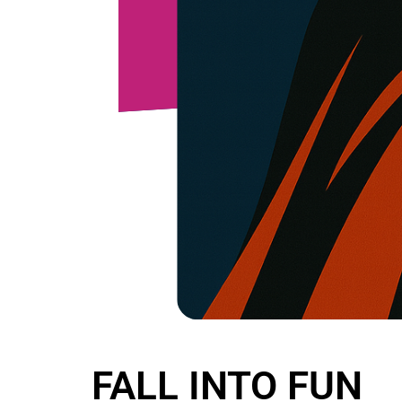
FALL INTO FUN