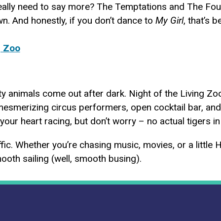
eally need to say more? The Temptations and The Four 
n. And honestly, if you don’t dance to
My Girl
, that’s 
g Zoo
rty animals come out after dark. Night of the Living Z
mesmerizing circus performers, open cocktail bar, an
your heart racing, but don’t worry – no actual tigers i
ffic. Whether you’re chasing music, movies, or a little 
ooth sailing (well, smooth busing).