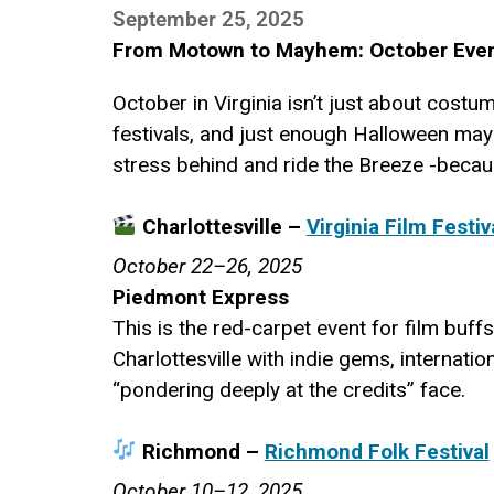
September 25, 2025
From Motown to Mayhem: October Even
October in Virginia isn’t just about costu
festivals, and just enough Halloween mayh
stress behind and ride the Breeze -because
Charlottesville –
Virginia Film Festiv
October 22–26, 2025
Piedmont Express
This is the red-carpet event for film buffs
Charlottesville with indie gems, internati
“pondering deeply at the credits” face.
Richmond –
Richmond Folk Festival
October 10–12, 2025