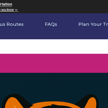
rtation
w you know
us Routes
FAQs
Plan Your Tr