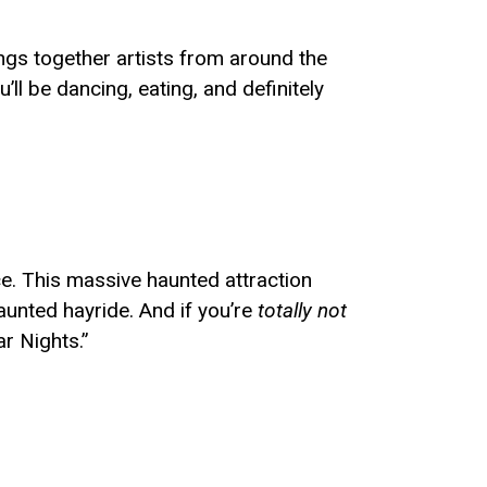
ngs together artists from around the
 be dancing, eating, and definitely
ace. This massive haunted attraction
aunted hayride. And if you’re
totally not
ar Nights.”