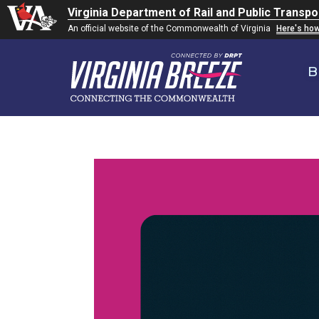
Virginia Department of Rail and Public Transpo
An official website of the Commonwealth of Virginia
Here's ho
B