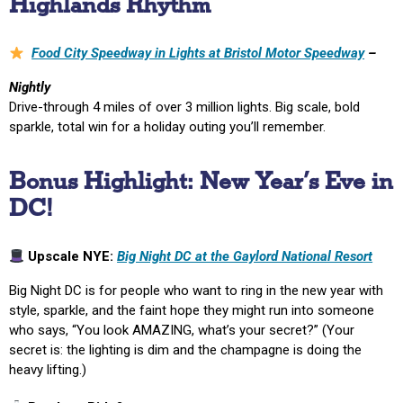
Highlands Rhythm
Food City Speedway in Lights at Bristol Motor Speedway
–
Nightly
Drive-through 4 miles of over 3 million lights. Big scale, bold
sparkle, total win for a holiday outing you’ll remember.
Bonus Highlight: New Year’s Eve in
DC!
Upscale NYE:
Big Night DC at the Gaylord National Resort
Big Night DC is for people who want to ring in the new year with
style, sparkle, and the faint hope they might run into someone
who says, “You look AMAZING, what’s your secret?” (Your
secret is: the lighting is dim and the champagne is doing the
heavy lifting.)