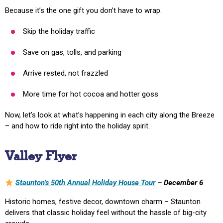
Because it’s the one gift you don’t have to wrap.
Skip the holiday traffic
Save on gas, tolls, and parking
Arrive rested, not frazzled
More time for hot cocoa and hotter goss
Now, let’s look at what’s happening in each city along the Breeze
– and how to ride right into the holiday spirit.
Valley Flyer
Staunton’s 50th Annual Holiday House Tour
– December 6
Historic homes, festive decor, downtown charm – Staunton
delivers that classic holiday feel without the hassle of big-city