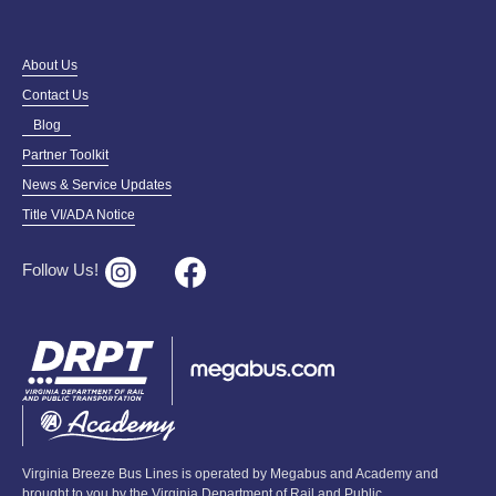
About Us
Contact Us
Blog
Partner Toolkit
News & Service Updates
Title VI/ADA Notice
Follow Us!
Virginia Breeze Bus Lines is operated by Megabus and Academy and
brought to you by the Virginia Department of Rail and Public