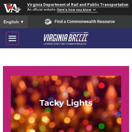
Virginia Department of Rail and Public Transportation
An official website
Here's how you know
To ensure accurate screen reader translation, please ensure you
Find a Commonwealth Resource
English
▼