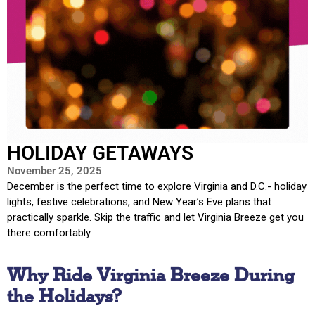
HOLIDAY GETAWAYS
November 25, 2025
December is the perfect time to explore Virginia and D.C.- holiday
lights, festive celebrations, and New Year’s Eve plans that
practically sparkle. Skip the traffic and let Virginia Breeze get you
there comfortably.
Why Ride Virginia Breeze During
the Holidays?