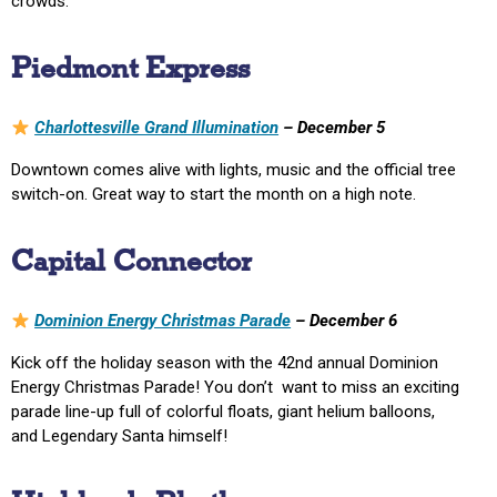
crowds.
Piedmont Express
Charlottesville Grand Illumination
– December 5
Downtown comes alive with lights, music and the official tree
switch-on. Great way to start the month on a high note.
Capital Connector
Dominion Energy Christmas Parade
– December 6
Kick off the holiday season with the 42nd annual Dominion
Energy Christmas Parade! You don’t want to miss an exciting
parade line-up full of colorful floats, giant helium balloons,
and Legendary Santa himself!