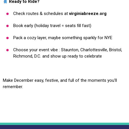
Ready to Ride?
Check routes & schedules at
virginiabreeze.org
Book early (holiday travel = seats fill fast)
Pack a cozy layer, maybe something sparkly for NYE
Choose your event vibe : Staunton, Charlottesville, Bristol,
Richmond, D.C. and show up ready to celebrate
Make December easy, festive, and full of the moments you’ll
remember.