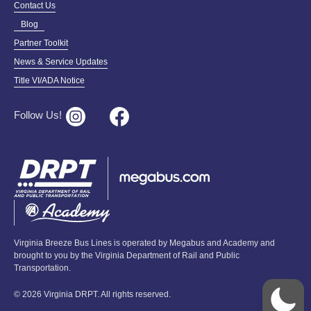
Contact Us
Blog
Partner Toolkit
News & Service Updates
Title VI/ADA Notice
Follow Us!
Virginia Breeze Bus Lines is operated by Megabus and Academy and
brought to you by the Virginia Department of Rail and Public
Transportation.
© 2026 Virginia DRPT. All rights reserved.