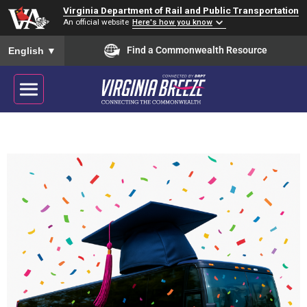
Virginia Department of Rail and Public Transportation
An official website
Here's how you know
To ensure accurate screen reader translation, please ensure you
Find a Commonwealth Resource
English
▼