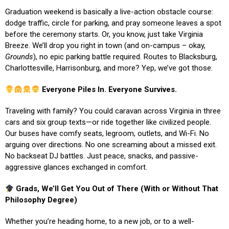
Graduation weekend is basically a live-action obstacle course:
dodge traffic, circle for parking, and pray someone leaves a spot
before the ceremony starts. Or, you know, just take Virginia
Breeze. We’ll drop you right in town (and on-campus – okay,
Grounds
), no epic parking battle required. Routes to Blacksburg,
Charlottesville, Harrisonburg, and more? Yep, we’ve got those.
Everyone Piles In. Everyone Survives.
Traveling with family? You could caravan across Virginia in three
cars and six group texts—or ride together like civilized people.
Our buses have comfy seats, legroom, outlets, and Wi-Fi. No
arguing over directions. No one screaming about a missed exit.
No backseat DJ battles. Just peace, snacks, and passive-
aggressive glances exchanged in comfort.
Grads, We’ll Get You Out of There (With or Without That
Philosophy Degree)
Whether you’re heading home, to a new job, or to a well-