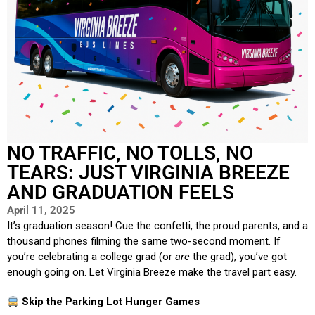
NO TRAFFIC, NO TOLLS, NO
TEARS: JUST VIRGINIA BREEZE
AND GRADUATION FEELS
April 11, 2025
It’s graduation season! Cue the confetti, the proud parents, and a
thousand phones filming the same two-second moment. If
you’re celebrating a college grad (or
are
the grad), you’ve got
enough going on. Let Virginia Breeze make the travel part easy.
Skip the Parking Lot Hunger Games