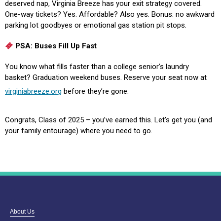
deserved nap, Virginia Breeze has your exit strategy covered.
One-way tickets? Yes. Affordable? Also yes. Bonus: no awkward
parking lot goodbyes or emotional gas station pit stops.
PSA: Buses Fill Up Fast
You know what fills faster than a college senior’s laundry
basket? Graduation weekend buses. Reserve your seat now at
virginiabreeze.org
before they’re gone.
Congrats, Class of 2025 – you’ve earned this. Let’s get you (and
your family entourage) where you need to go.
About Us