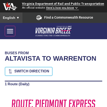
Virginia Department of Rail and Public Transportation
An official website
Here's how you know
To ensure accurate screen reader translation, please ensure you
Find a Commonwealth Resource
English
▼
BUSES FROM
ALTAVISTA TO WARRENTON
SWITCH DIRECTION
1 Route (Daily)
Route: Piedmont Express