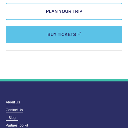
PLAN YOUR TRIP
BUY TICKETS
About Us
Contact Us
Blog
Partner Toolkit