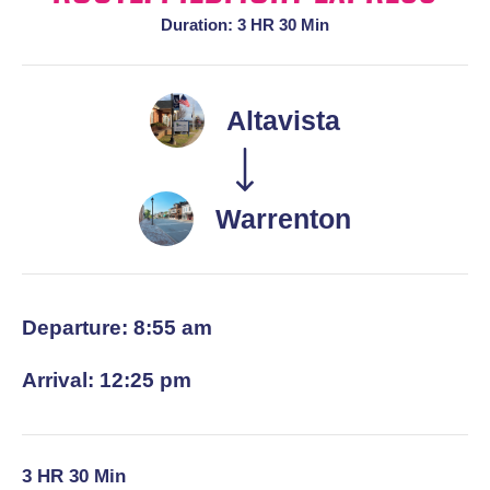
Duration: 3 HR 30 Min
Altavista
Warrenton
Departure: 8:55 am
Arrival: 12:25 pm
3 HR 30 Min