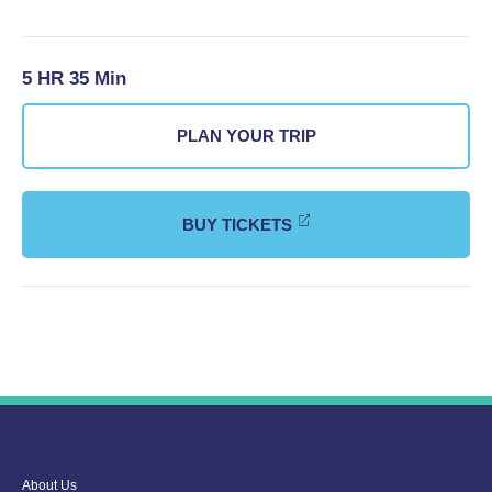
5 HR 35 Min
PLAN YOUR TRIP
BUY TICKETS
About Us