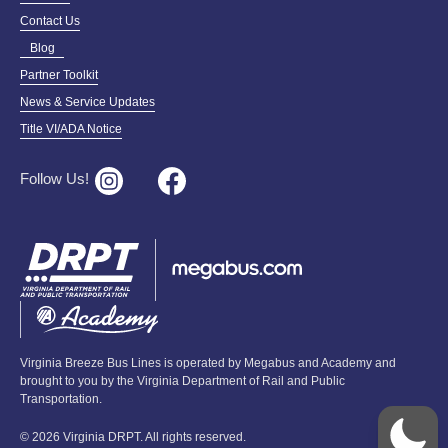
Contact Us
Blog
Partner Toolkit
News & Service Updates
Title VI/ADA Notice
Follow Us!
Virginia Breeze Bus Lines is operated by Megabus and Academy and
brought to you by the Virginia Department of Rail and Public
Transportation.
© 2026 Virginia DRPT. All rights reserved.