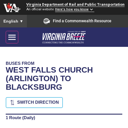
Virginia Department of Rail and Public Transportation
An official website
Here's how you know
To ensure accurate screen reader translation, please ensure you
Find a Commonwealth Resource
English
▼
BUSES FROM
WEST FALLS CHURCH
(ARLINGTON) TO
BLACKSBURG
SWITCH DIRECTION
1 Route (Daily)