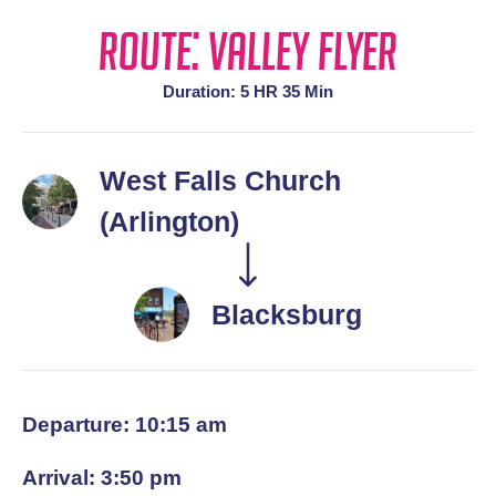
Route: Valley Flyer
Duration: 5 HR 35 Min
West Falls Church
(Arlington)
Blacksburg
Departure: 10:15 am
Arrival: 3:50 pm