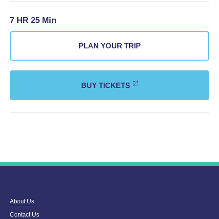
7 HR 25 Min
PLAN YOUR TRIP
BUY TICKETS
About Us
Contact Us