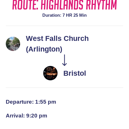
Route: Highlands Rhythm
Duration: 7 HR 25 Min
West Falls Church
(Arlington)
Bristol
Departure: 1:55 pm
Arrival: 9:20 pm