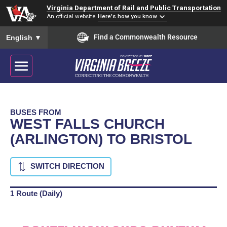
Virginia Department of Rail and Public Transportation
An official website
Here's how you know
To ensure accurate screen reader translation, please ensure you
Find a Commonwealth Resource
English
▼
BUSES FROM
WEST FALLS CHURCH
(ARLINGTON) TO BRISTOL
SWITCH DIRECTION
1 Route (Daily)