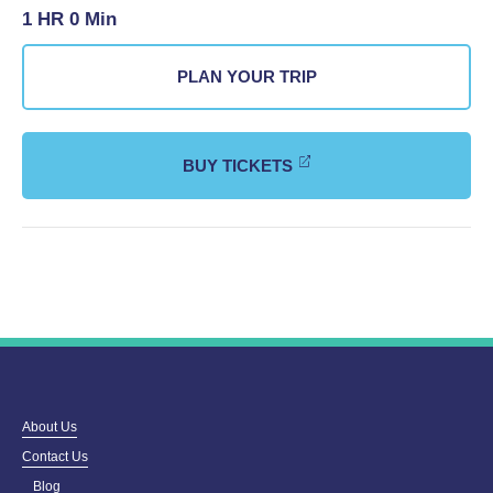
1 HR 0 Min
PLAN YOUR TRIP
BUY TICKETS
About Us
Contact Us
Blog