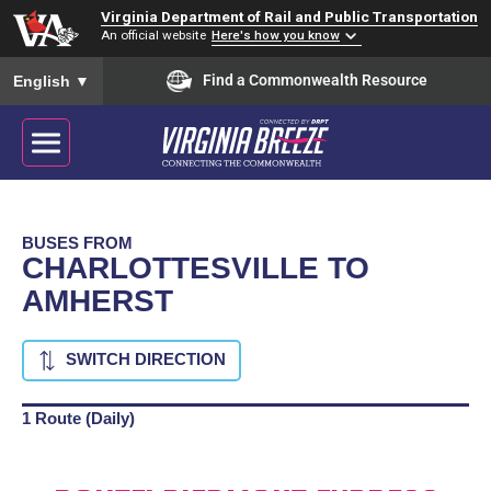
Virginia Department of Rail and Public Transportation
An official website
Here's how you know
To ensure accurate screen reader translation, please ensure you
Find a Commonwealth Resource
English
▼
BUSES FROM
CHARLOTTESVILLE TO
AMHERST
SWITCH DIRECTION
1 Route (Daily)