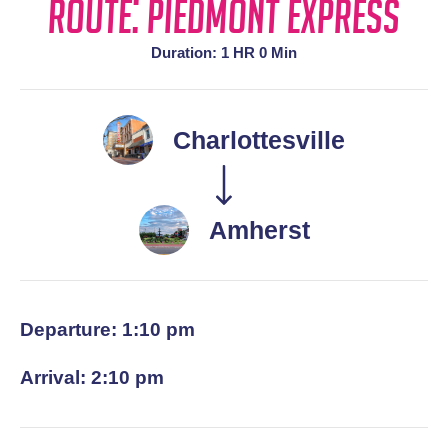
Route: Piedmont Express
Duration: 1 HR 0 Min
Charlottesville
Amherst
Departure: 1:10 pm
Arrival: 2:10 pm