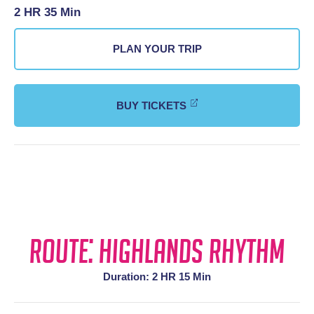
2 HR 35 Min
PLAN YOUR TRIP
BUY TICKETS
Route: Highlands Rhythm
Duration: 2 HR 15 Min