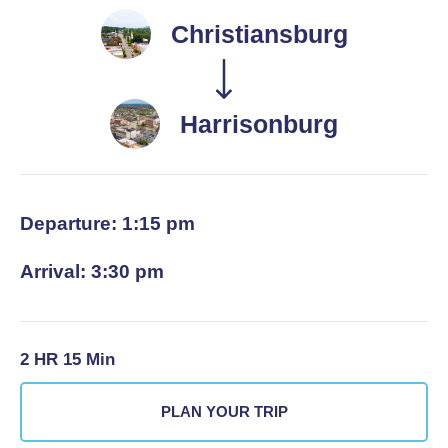
Christiansburg
Harrisonburg
Departure: 1:15 pm
Arrival: 3:30 pm
2 HR 15 Min
PLAN YOUR TRIP