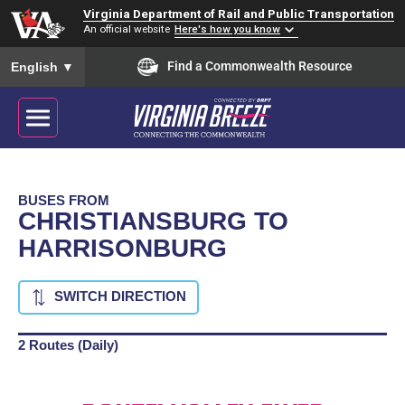
Virginia Department of Rail and Public Transportation
An official website
Here's how you know
To ensure accurate screen reader translation, please ensure you
Find a Commonwealth Resource
English
▼
BUSES FROM
CHRISTIANSBURG TO
HARRISONBURG
SWITCH DIRECTION
2 Routes (Daily)