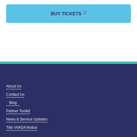
BUY TICKETS
About Us
Contact Us
Blog
Partner Toolkit
News & Service Updates
Title VI/ADA Notice