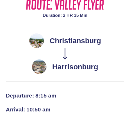
Route: Valley Flyer
Duration: 2 HR 35 Min
Christiansburg
Harrisonburg
Departure: 8:15 am
Arrival: 10:50 am