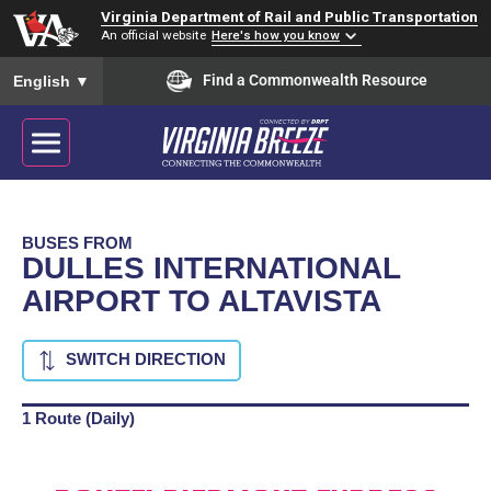
Virginia Department of Rail and Public Transportation
An official website
Here's how you know
To ensure accurate screen reader translation, please ensure you
Find a Commonwealth Resource
English
▼
BUSES FROM
DULLES INTERNATIONAL
AIRPORT TO ALTAVISTA
SWITCH DIRECTION
1 Route (Daily)