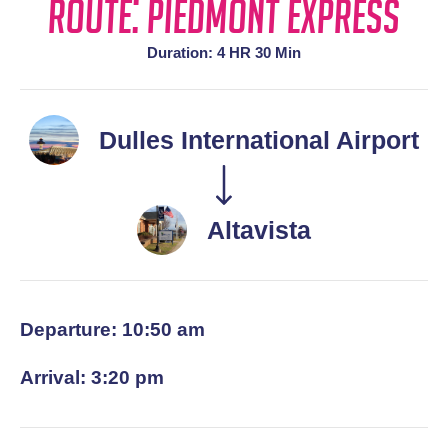
Route: Piedmont Express
Duration: 4 HR 30 Min
Dulles International Airport
Altavista
Departure: 10:50 am
Arrival: 3:20 pm