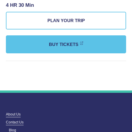
4 HR 30 Min
PLAN YOUR TRIP
BUY TICKETS
About Us
Contact Us
Blog