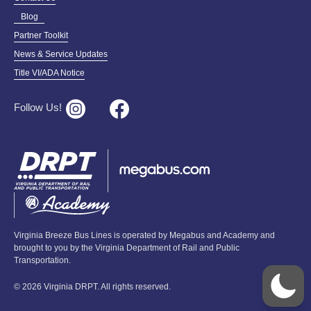
Blog
Partner Toolkit
News & Service Updates
Title VI/ADA Notice
Follow Us!
Virginia Breeze Bus Lines is operated by Megabus and Academy and
brought to you by the Virginia Department of Rail and Public
Transportation.
© 2026 Virginia DRPT. All rights reserved.