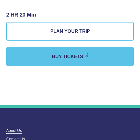
2 HR 20 Min
PLAN YOUR TRIP
BUY TICKETS
About Us
Contact Us