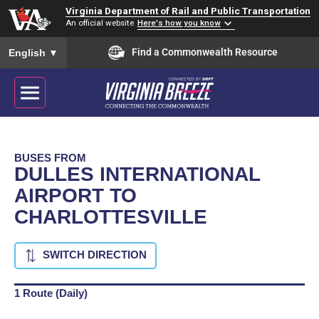
Virginia Department of Rail and Public Transportation
An official website
Here's how you know
To ensure accurate screen reader translation, please ensure you
Find a Commonwealth Resource
English
▼
BUSES FROM
DULLES INTERNATIONAL
AIRPORT TO
CHARLOTTESVILLE
SWITCH DIRECTION
1 Route (Daily)