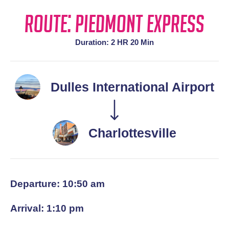
Route: Piedmont Express
Duration: 2 HR 20 Min
Dulles International Airport
Charlottesville
Departure: 10:50 am
Arrival: 1:10 pm