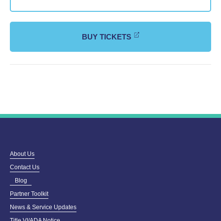
BUY TICKETS
About Us
Contact Us
Blog
Partner Toolkit
News & Service Updates
Title VI/ADA Notice