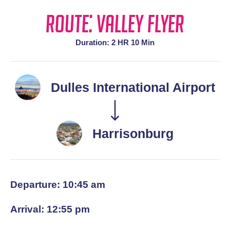
Route: Valley Flyer
Duration: 2 HR 10 Min
Dulles International Airport
Harrisonburg
Departure: 10:45 am
Arrival: 12:55 pm