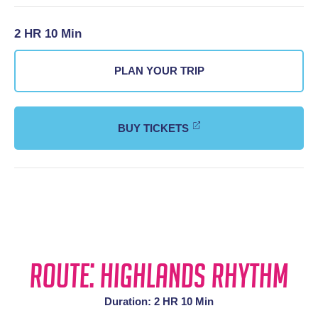
2 HR 10 Min
PLAN YOUR TRIP
BUY TICKETS
Route: Highlands Rhythm
Duration: 2 HR 10 Min