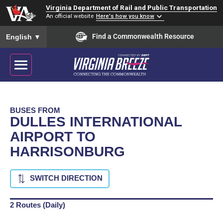
Virginia Department of Rail and Public Transportation
An official website
Here's how you know
To ensure accurate screen reader translation, please ensure you
Find a Commonwealth Resource
English
▼
BUSES FROM
DULLES INTERNATIONAL
AIRPORT TO
HARRISONBURG
SWITCH DIRECTION
2 Routes (Daily)