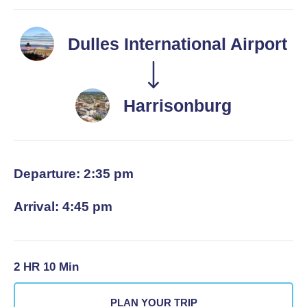
Dulles International Airport
Harrisonburg
Departure: 2:35 pm
Arrival: 4:45 pm
2 HR 10 Min
PLAN YOUR TRIP