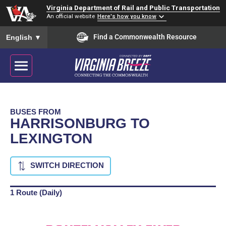
Virginia Department of Rail and Public Transportation
An official website
Here's how you know
To ensure accurate screen reader translation, please ensure you
Find a Commonwealth Resource
English
▼
BUSES FROM
HARRISONBURG TO
LEXINGTON
SWITCH DIRECTION
1 Route (Daily)