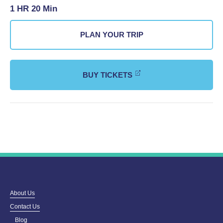
1 HR 20 Min
PLAN YOUR TRIP
BUY TICKETS
About Us
Contact Us
Blog