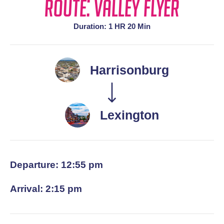
Route: Valley Flyer
Duration: 1 HR 20 Min
Harrisonburg
Lexington
Departure: 12:55 pm
Arrival: 2:15 pm