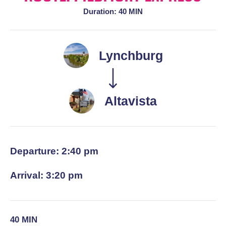
Duration: 40 MIN
Lynchburg
Altavista
Departure: 2:40 pm
Arrival: 3:20 pm
40 MIN