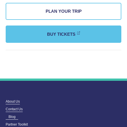
PLAN YOUR TRIP
BUY TICKETS
About Us
Contact Us
Blog
Partner Toolkit