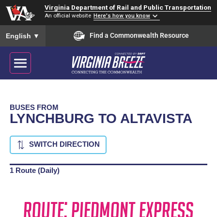
Virginia Department of Rail and Public Transportation
An official website
Here's how you know
To ensure accurate screen reader translation, please ensure you
Find a Commonwealth Resource
English
▼
BUSES FROM
LYNCHBURG TO ALTAVISTA
SWITCH DIRECTION
1 Route (Daily)
Route: Piedmont Express