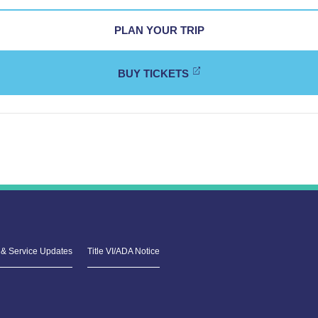
PLAN YOUR TRIP
BUY TICKETS
& Service Updates
Title VI/ADA Notice