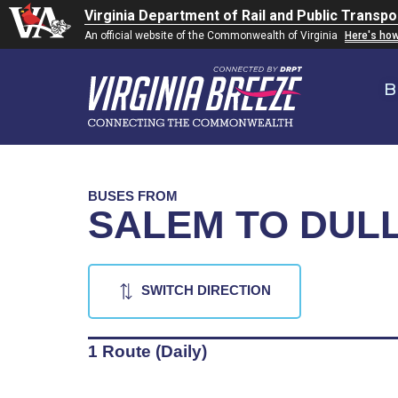
Virginia Department of Rail and Public Transpo
An official website of the Commonwealth of Virginia
Here's ho
B
BUSES FROM
SALEM TO DULL
SWITCH DIRECTION
1 Route (Daily)