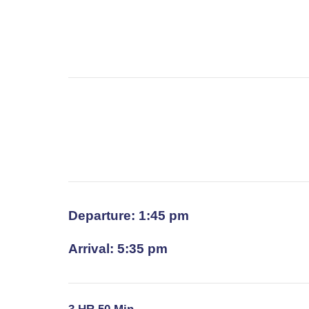
Departure: 1:45 pm
Arrival: 5:35 pm