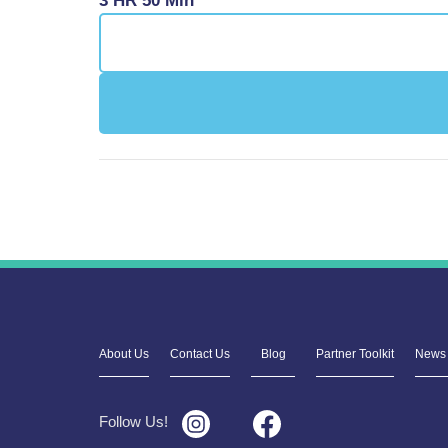
3 HR 50 Min
About Us
Contact Us
Blog
Partner Toolkit
News 
Follow Us!