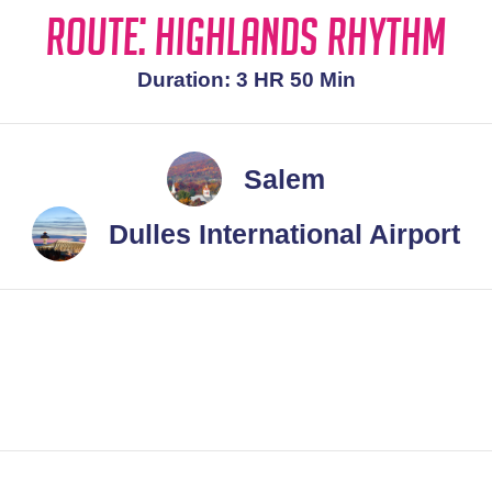
Route: Highlands Rhythm
Duration: 3 HR 50 Min
Salem
Dulles International Airport