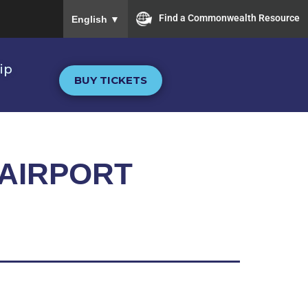
To ensure accurate screen reader translation, plea
Find a Commonwealth Resource
English
▼
ip
BUY TICKETS
 AIRPORT