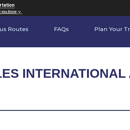
rtation
w you know
us Routes
FAQs
Plan Your Tr
ES INTERNATIONAL