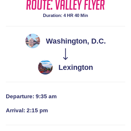
Route: Valley Flyer
Duration: 4 HR 40 Min
Washington, D.C.
Lexington
Departure: 9:35 am
Arrival: 2:15 pm