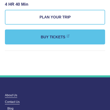
4 HR 40 Min
PLAN YOUR TRIP
BUY TICKETS
About Us
Contact Us
Blog