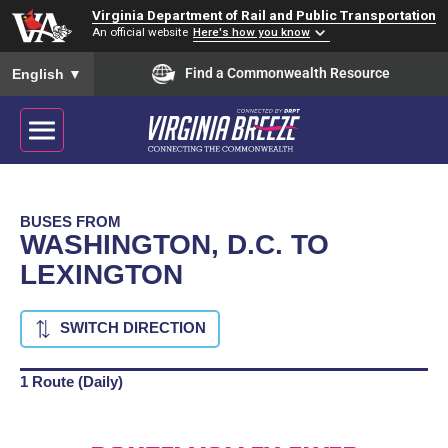
Virginia Department of Rail and Public Transportation
An official website
Here's how you know
To ensure accurate screen reader translation, please ensure you
Find a Commonwealth Resource
English
▼
BUSES FROM
WASHINGTON, D.C. TO
LEXINGTON
SWITCH DIRECTION
1 Route (Daily)