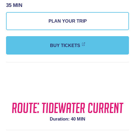
35 MIN
PLAN YOUR TRIP
BUY TICKETS
Route: Tidewater Current
Duration: 40 MIN