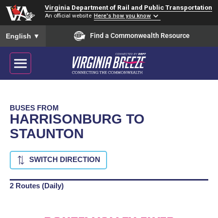
Virginia Department of Rail and Public Transportation
An official website
Here's how you know
To ensure accurate screen reader translation, please ensure you
Find a Commonwealth Resource
English
▼
BUSES FROM
HARRISONBURG TO
STAUNTON
SWITCH DIRECTION
2 Routes (Daily)