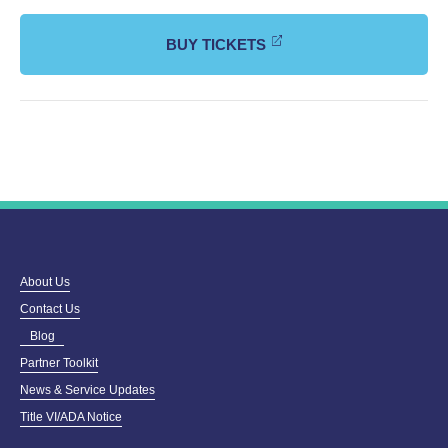
BUY TICKETS
About Us
Contact Us
Blog
Partner Toolkit
News & Service Updates
Title VI/ADA Notice