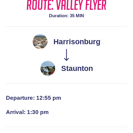
Route: Valley Flyer
Duration: 35 MIN
Harrisonburg
Staunton
Departure: 12:55 pm
Arrival: 1:30 pm