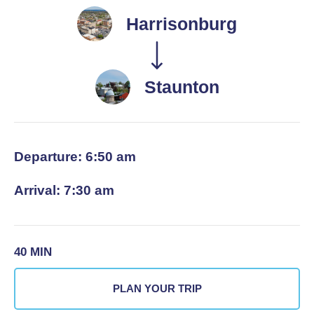
Harrisonburg
Staunton
Departure: 6:50 am
Arrival: 7:30 am
40 MIN
PLAN YOUR TRIP