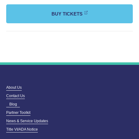
BUY TICKETS
About Us
Contact Us
Blog
Partner Toolkit
News & Service Updates
Title VI/ADA Notice