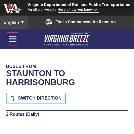
Virginia Department of Rail and Public Transportation
An official website
Here's how you know
To ensure accurate screen reader translation, please ensure you
Find a Commonwealth Resource
English
▼
BUSES FROM
STAUNTON TO
HARRISONBURG
SWITCH DIRECTION
2 Routes (Daily)