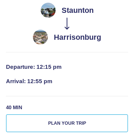
Staunton
Harrisonburg
Departure: 12:15 pm
Arrival: 12:55 pm
40 MIN
PLAN YOUR TRIP