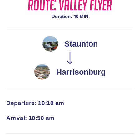
Route: Valley Flyer
Duration: 40 MIN
Staunton
Harrisonburg
Departure: 10:10 am
Arrival: 10:50 am