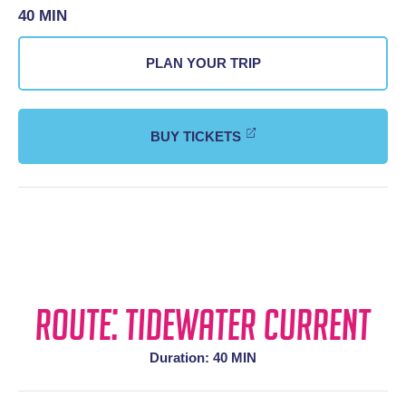
40 MIN
PLAN YOUR TRIP
BUY TICKETS
Route: Tidewater Current
Duration: 40 MIN